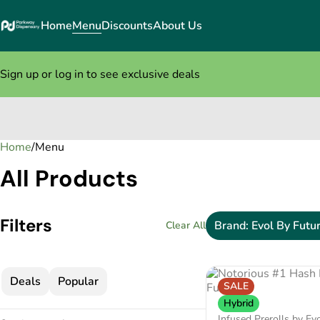
Home
Menu
Discounts
About Us
Sign up or log in to see exclusive deals
Home
0
/
Menu
All Products
Filters
Brand: Evol By Futu
Clear All
Deals
Popular
SALE
Hybrid
Infused Prerolls by Ev