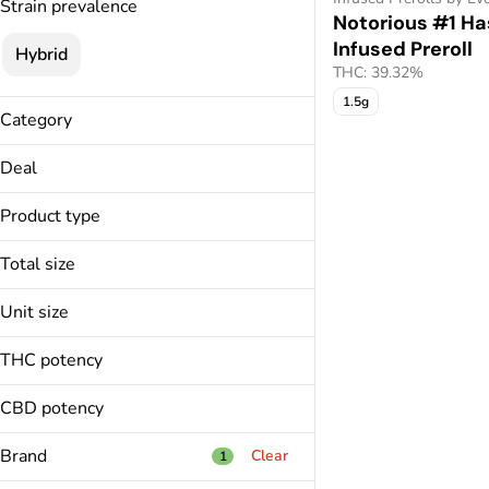
Strain prevalence
Notorious #1 Ha
Infused Preroll
Hybrid
THC: 39.32%
1.5g
Category
Infused Prerolls
Deal
Vapes
40% Off
Extract
Product type
45% Off
All-In-One
50% Off
Total size
Infused Preroll
Only $28.00
1.5g
Live Sugar
Unit size
1g
1.5g
THC potency
1g
CBD potency
Brand
Clear
1