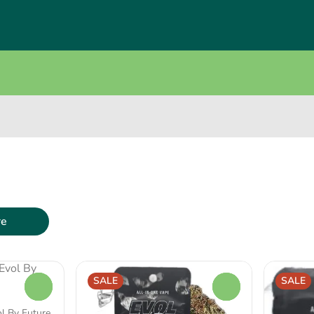
re
SALE
SALE
0
0
ol By Future