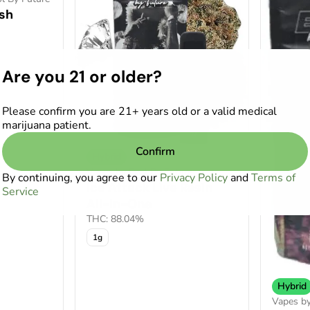
sh
Are you 21 or older?
Please confirm you are 21+ years old or a valid medical
marijuana patient.
Confirm
Hybrid
Vapes by Evol By Future
By continuing, you agree to our
Privacy Policy
and
Terms of
Ice Attack Live Resin
Service
All-In-One
THC: 88.04%
1g
Hybrid
Vapes by