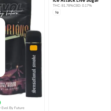
Ice Attack Live Sugar
THC: 81.78%
CBD: 0.17%
1g
 Evol By Future