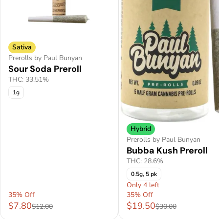
Sativa
Prerolls by Paul Bunyan
Sour Soda Preroll
THC: 33.51%
1g
Hybrid
Prerolls by Paul Bunyan
Bubba Kush Preroll
THC: 28.6%
0.5g, 5 pk
Only 4 left
35% Off
35% Off
$7.80
$19.50
$12.00
$30.00