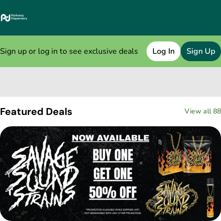
Sign up or log in to see exclusive deals
Log In
Sign Up
0
Featured Deals
View all 88