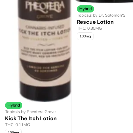
Hybrid
Topicals by Dr. Solomon'S
Rescue Lotion
THC: 0.35MG
100mg
Hybrid
Topicals by Pheotera Grove
Kick The Itch Lotion
THC: 0.11MG
100mg