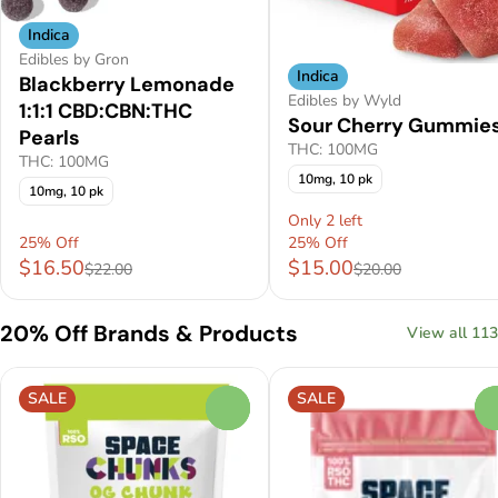
Indica
Edibles by Gron
Indica
Blackberry Lemonade
Edibles by Wyld
1:1:1 CBD:CBN:THC
Sour Cherry Gummie
Pearls
THC: 100MG
THC: 100MG
10mg, 10 pk
10mg, 10 pk
Only 2 left
25% Off
25% Off
$16.50
$15.00
$22.00
$20.00
20% Off Brands & Products
View all 113
SALE
SALE
0