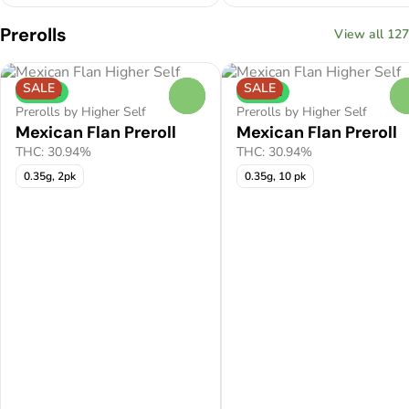
Prerolls
View all 127
SALE
SALE
Hybrid
Hybrid
0
Prerolls by Higher Self
Prerolls by Higher Self
Mexican Flan Preroll
Mexican Flan Preroll
THC: 30.94%
THC: 30.94%
0.35g, 2pk
0.35g, 10 pk