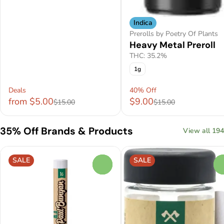
Indica
Prerolls by Poetry Of Plants
Heavy Metal Preroll
THC: 35.2%
1g
Deals
40% Off
from $5.00
$9.00
$15.00
$15.00
35% Off Brands & Products
View all 194
SALE
SALE
0