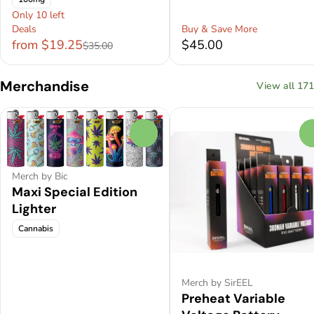
Only 10 left
Deals
Buy & Save More
from $19.25
$45.00
$35.00
Merchandise
View all 171
0
Merch by Bic
Maxi Special Edition
Lighter
Cannabis
Merch by SirEEL
Preheat Variable