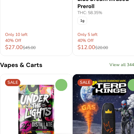
Preroll
THC: 58.35%
1g
Only 10 left
Only 5 left
40% Off
40% Off
$27.00
$12.00
$45.00
$20.00
Vapes & Carts
View all 344
SALE
SALE
0