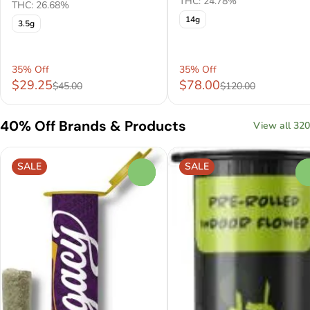
THC: 24.78%
THC: 26.68%
14g
3.5g
35% Off
35% Off
$29.25
$78.00
$45.00
$120.00
40% Off Brands & Products
View all 320
SALE
SALE
0