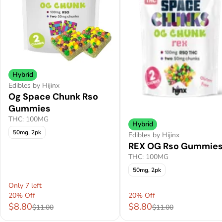
Hybrid
Edibles by Hijinx
Og Space Chunk Rso
Gummies
THC: 100MG
Hybrid
50mg, 2pk
Edibles by Hijinx
REX OG Rso Gummie
THC: 100MG
50mg, 2pk
Only 7 left
20% Off
20% Off
$8.80
$8.80
$11.00
$11.00