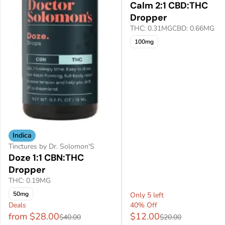
Calm 2:1 CBD:THC
Dropper
THC: 0.31MG
CBD: 0.66MG
100mg
Indica
Tinctures by Dr. Solomon'S
Doze 1:1 CBN:THC
Dropper
THC: 0.19MG
50mg
Only 5 left
Deals
40% Off
from $28.00
$12.00
$40.00
$20.00