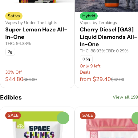
Sativa
Hybrid
Vapes by Under The Lights
Vapes by Terpkings
Super Lemon Haze All-
Cherry Diesel [GAS]
In-One
Liquid Diamonds All-
THC: 94.38%
In-One
THC: 88.93%
CBD: 0.29%
2g
0.5g
Only 9 left
30% Off
Deals
$44.80
from $29.40
$64.00
$42.00
Edibles
View all 199
SALE
SALE
0