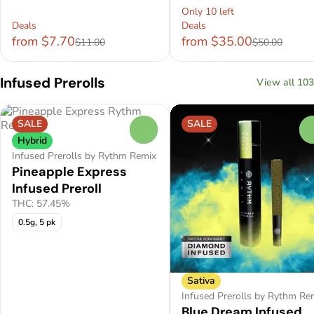
Only 10 left
Deals
Deals
from $7.70
from $35.00
$11.00
$50.00
Infused Prerolls
View all 103
SALE
SALE
0
Hybrid
Infused Prerolls by Rythm Remix
Pineapple Express
Infused Preroll
THC: 57.45%
0.5g, 5 pk
Sativa
Infused Prerolls by Rythm Re
Blue Dream Infused