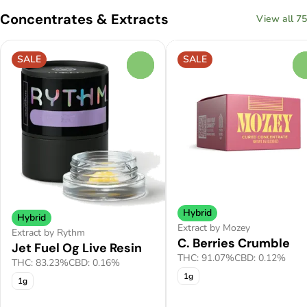
Concentrates & Extracts
View all 75
SALE
SALE
0
Hybrid
Hybrid
Extract by Mozey
Extract by Rythm
C. Berries Crumble
Jet Fuel Og Live Resin
THC: 91.07%
CBD: 0.12%
THC: 83.23%
CBD: 0.16%
1g
1g