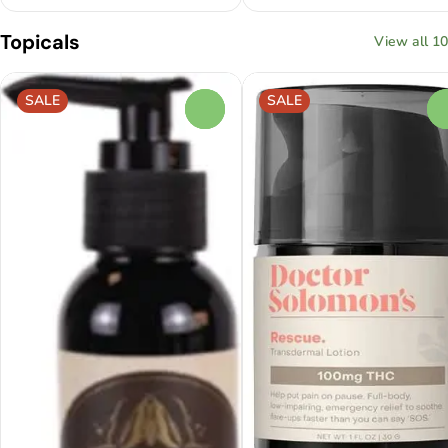
Topicals
View all 10
SALE
SALE
0