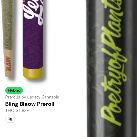
Hybrid
Prerolls by Legacy Cannabis
Bling Blaow Preroll
THC: 31.83%
1g