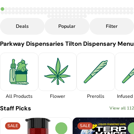
Deals
Popular
Filter
Parkway Dispensaries Tilton Dispensary Menu
All Products
Flower
Prerolls
Infused 
Staff Picks
View all 112
SALE
SALE
0