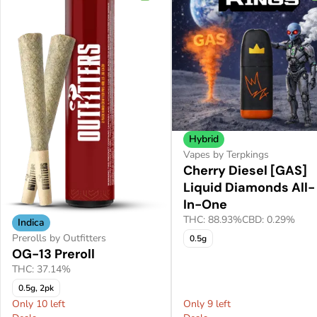
Hybrid
Vapes by Terpkings
Cherry Diesel [GAS]
Liquid Diamonds All-
In-One
THC: 88.93%
CBD: 0.29%
Indica
Prerolls by Outfitters
0.5g
OG-13 Preroll
THC: 37.14%
0.5g, 2pk
Only 10 left
Only 9 left