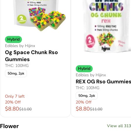
Hybrid
Edibles by Hijinx
Og Space Chunk Rso
Gummies
THC: 100MG
Hybrid
50mg, 2pk
Edibles by Hijinx
REX OG Rso Gummie
THC: 100MG
50mg, 2pk
Only 7 left
20% Off
20% Off
$8.80
$8.80
$11.00
$11.00
Flower
View all 313