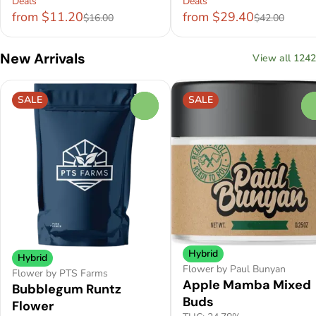
Deals
Deals
from $11.20
from $29.40
$16.00
$42.00
New Arrivals
View all 1242
SALE
SALE
0
Hybrid
Hybrid
Flower by Paul Bunyan
Flower by PTS Farms
Apple Mamba Mixed
Bubblegum Runtz
Buds
Flower