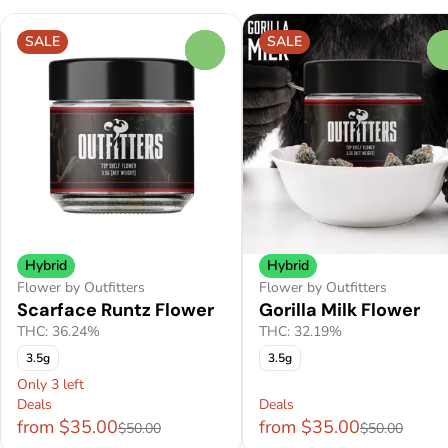
SALE
SALE
0
Hybrid
Hybrid
Flower by Outfitters
Flower by Outfitters
Scarface Runtz Flower
Gorilla Milk Flower
THC: 36.24%
THC: 32.19%
3.5g
3.5g
Only 3 left
Deals
Deals
from $35.00
from $35.00
$50.00
$50.00