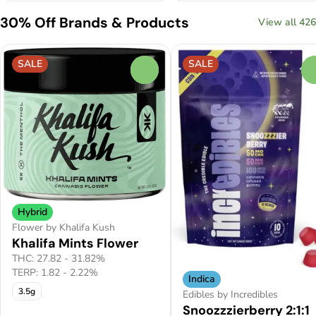
30% Off Brands & Products
View all 426
SALE
SALE
0
Hybrid
Flower by Khalifa Kush
Khalifa Mints Flower
THC: 27.82 - 31.82%
TERP: 1.82 - 2.22%
Indica
3.5g
Edibles by Incredibles
Snoozzzierberry 2:1:1