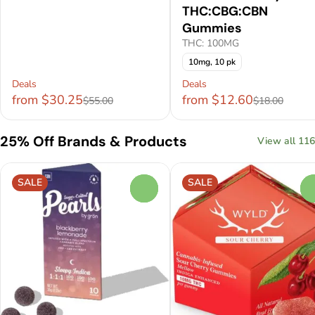
THC:CBG:CBN
Gummies
THC: 100MG
10mg, 10 pk
Deals
Deals
from $30.25
from $12.60
$55.00
$18.00
25% Off Brands & Products
View all 116
SALE
SALE
0