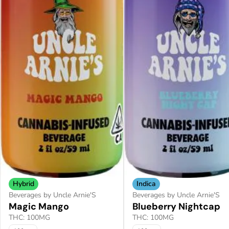
Hybrid
Indica
Beverages by Uncle Arnie'S
Beverages by Uncle Arnie'S
Magic Mango
Blueberry Nightcap
THC: 100MG
THC: 100MG