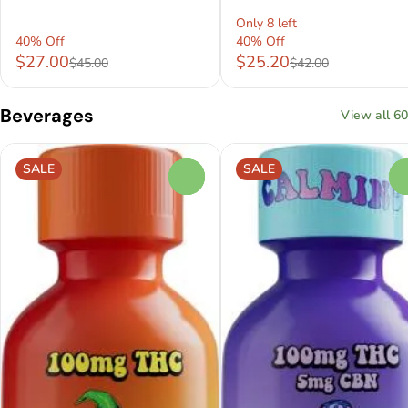
Only 8 left
40% Off
40% Off
$27.00
$25.20
$45.00
$42.00
Beverages
View all 60
SALE
SALE
0