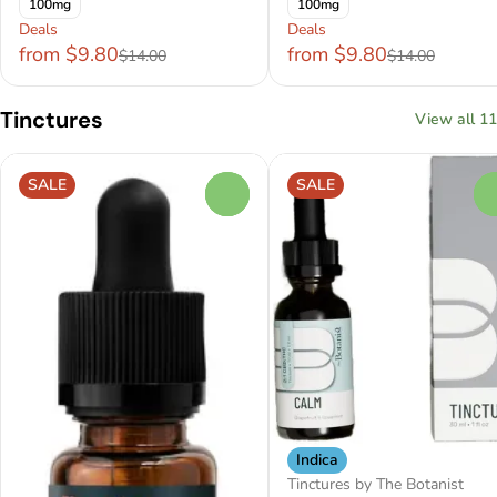
100mg
100mg
Deals
Deals
from $9.80
from $9.80
$14.00
$14.00
Tinctures
View all 11
SALE
SALE
0
Indica
Tinctures by The Botanist