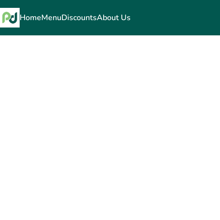
Home
Menu
Discounts
About Us
0