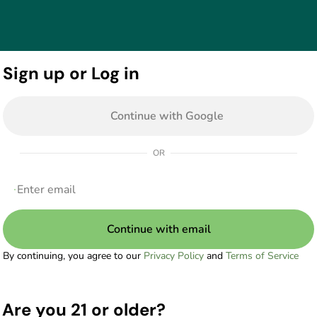
Sign up or Log in
Continue with Google
OR
Continue with email
By continuing, you agree to our
Privacy Policy
and
Terms of Service
Are you 21 or older?