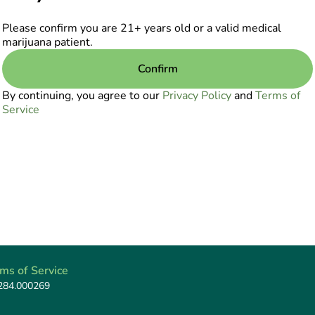
Please confirm you are 21+ years old or a valid medical
marijuana patient.
Confirm
By continuing, you agree to our
Privacy Policy
and
Terms of
Service
ms of Service
 284.000269