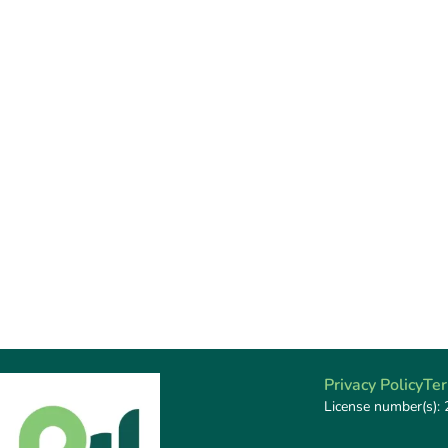
Privacy Policy
Ter
License number(s):