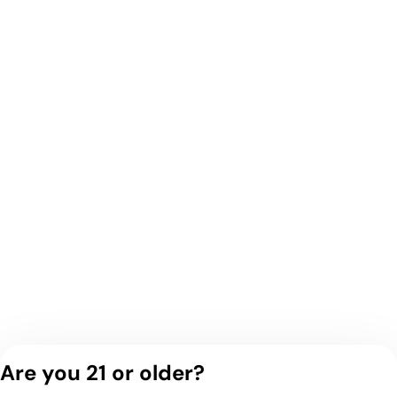
Are you 21 or older?