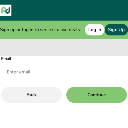
Sign up or log in to see exclusive deals
Log In
Sign Up
0
Email
Back
Continue