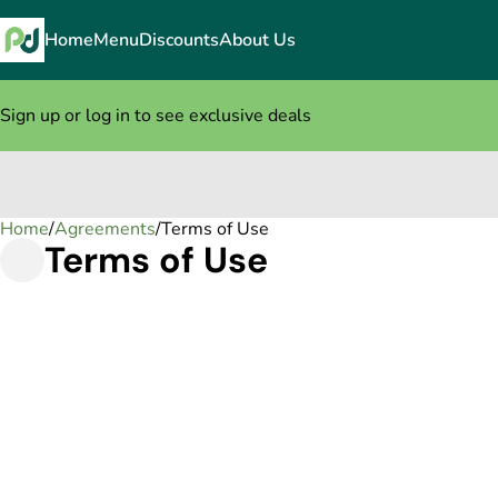
Home
Menu
Discounts
About Us
Sign up or log in to see exclusive deals
Home
0
/
Agreements
/
Terms of Use
Terms of Use