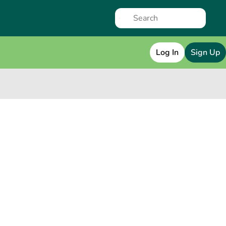
Log In
Sign Up