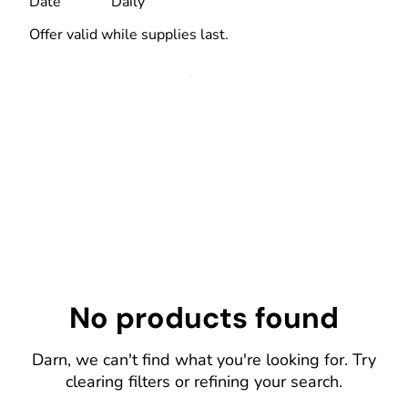
Date
Daily
Offer valid while supplies last.
No products found
Darn, we can't find what you're looking for. Try
clearing filters or refining your search.